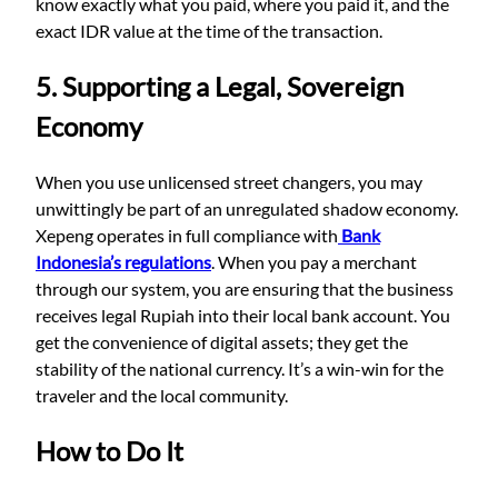
know exactly what you paid, where you paid it, and the
exact IDR value at the time of the transaction.
5. Supporting a Legal, Sovereign
Economy
When you use unlicensed street changers, you may
unwittingly be part of an unregulated shadow economy.
Xepeng operates in full compliance with
Bank
Indonesia’s regulations
. When you pay a merchant
through our system, you are ensuring that the business
receives legal Rupiah into their local bank account. You
get the convenience of digital assets; they get the
stability of the national currency. It’s a win-win for the
traveler and the local community.
How to Do It