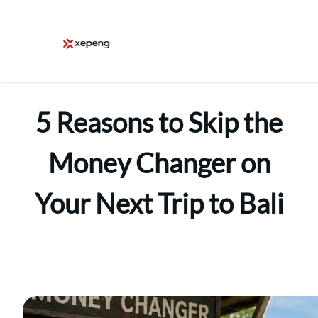
Skip
to
content
5 Reasons to Skip the
Money Changer on
Your Next Trip to Bali