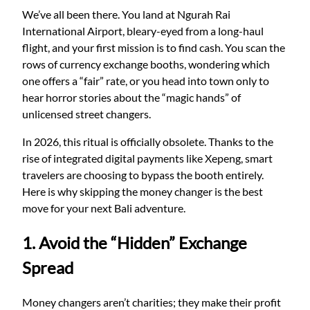
We’ve all been there. You land at Ngurah Rai
International Airport, bleary-eyed from a long-haul
flight, and your first mission is to find cash. You scan the
rows of currency exchange booths, wondering which
one offers a “fair” rate, or you head into town only to
hear horror stories about the “magic hands” of
unlicensed street changers.
In 2026, this ritual is officially obsolete. Thanks to the
rise of integrated digital payments like Xepeng, smart
travelers are choosing to bypass the booth entirely.
Here is why skipping the money changer is the best
move for your next Bali adventure.
1. Avoid the “Hidden” Exchange
Spread
Money changers aren’t charities; they make their profit