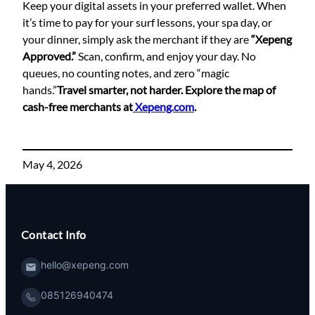
Keep your digital assets in your preferred wallet. When
it’s time to pay for your surf lessons, your spa day, or
your dinner, simply ask the merchant if they are
“Xepeng
Approved.”
Scan, confirm, and enjoy your day. No
queues, no counting notes, and zero “magic
hands.”
Travel smarter, not harder. Explore the map of
cash-free merchants at
Xepeng.com
.
May 4, 2026
Contact Info
hello@xepeng.com
085126940474