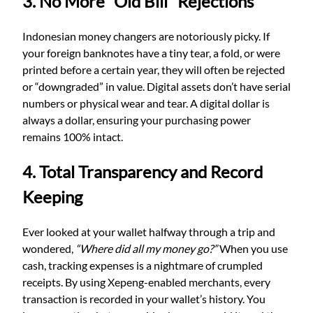
3. No More “Old Bill” Rejections
Indonesian money changers are notoriously picky. If
your foreign banknotes have a tiny tear, a fold, or were
printed before a certain year, they will often be rejected
or “downgraded” in value. Digital assets don’t have serial
numbers or physical wear and tear. A digital dollar is
always a dollar, ensuring your purchasing power
remains 100% intact.
4. Total Transparency and Record
Keeping
Ever looked at your wallet halfway through a trip and
wondered,
“Where did all my money go?”
When you use
cash, tracking expenses is a nightmare of crumpled
receipts. By using Xepeng-enabled merchants, every
transaction is recorded in your wallet’s history. You