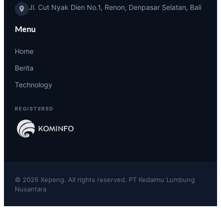
Jl. Cut Nyak Dien No.1, Renon, Denpasar Selatan, Bali
Menu
Home
Berita
Technology
REGISTERED
© 2026 Xepeng. All rights reserved. PT Kedaimu Lumbung
Nusantara