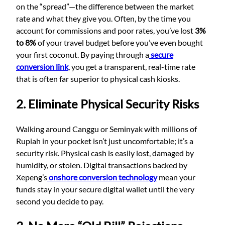
on the “spread”—the difference between the market
rate and what they give you. Often, by the time you
account for commissions and poor rates, you’ve lost
3%
to 8%
of your travel budget before you’ve even bought
your first coconut. By paying through a
secure
conversion link
, you get a transparent, real-time rate
that is often far superior to physical cash kiosks.
2. Eliminate Physical Security Risks
Walking around Canggu or Seminyak with millions of
Rupiah in your pocket isn’t just uncomfortable; it’s a
security risk. Physical cash is easily lost, damaged by
humidity, or stolen. Digital transactions backed by
Xepeng’s
onshore conversion technology
mean your
funds stay in your secure digital wallet until the very
second you decide to pay.